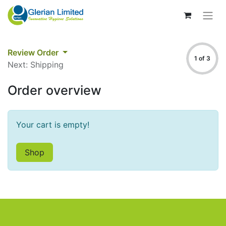
Review Order
1 of 3
Next: Shipping
Order overview
Your cart is empty!
Shop​​