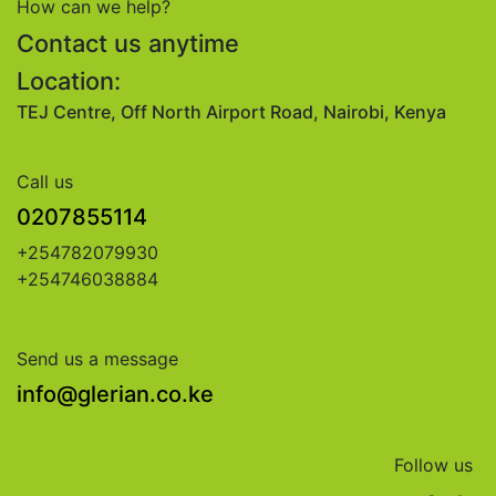
How can we help?
Contact us anytime
Location:
TEJ Centre, Off North Airport Road, Nairobi, Kenya
Call us
0207855114
+254782079930
+254746038884
Send us a message
info@glerian.co.ke
Follow us